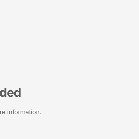
nded
re information.