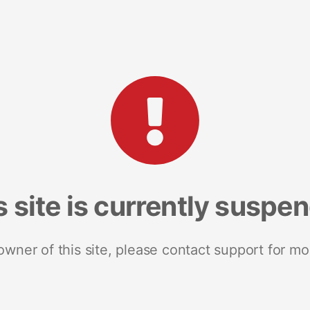
s site is currently suspe
 owner of this site, please contact support for mo