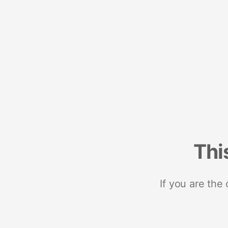
Thi
If you are the