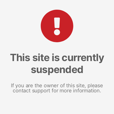
This site is currently
suspended
If you are the owner of this site, please
contact support for more information.