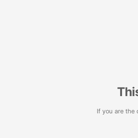
Thi
If you are the