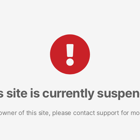
s site is currently suspe
 owner of this site, please contact support for mo