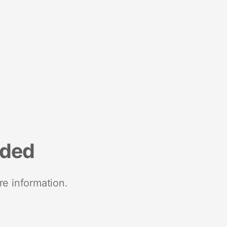
nded
re information.