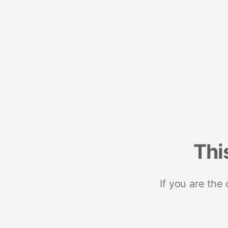
Thi
If you are the