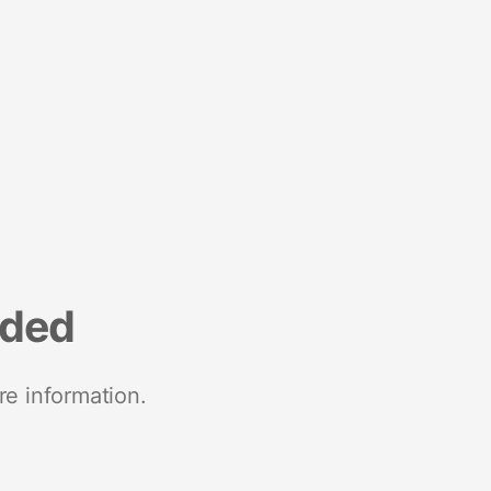
nded
re information.