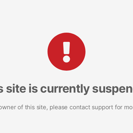
s site is currently suspe
 owner of this site, please contact support for mo