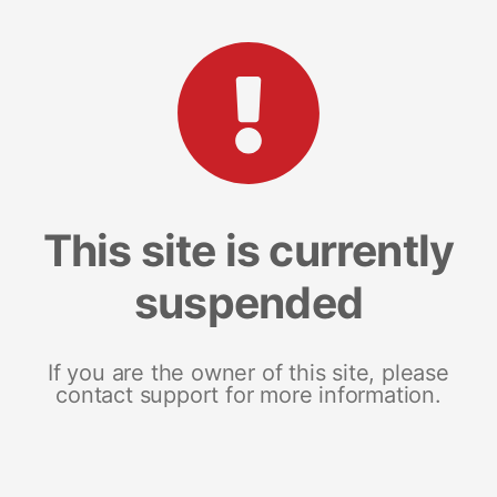
This site is currently
suspended
If you are the owner of this site, please
contact support for more information.