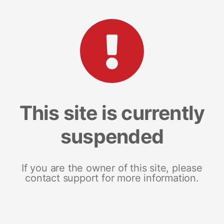
This site is currently
suspended
If you are the owner of this site, please
contact support for more information.