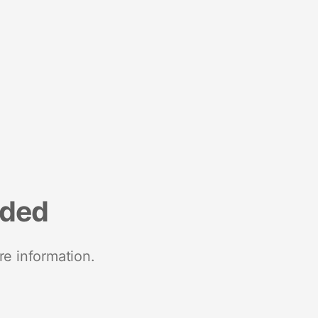
nded
re information.