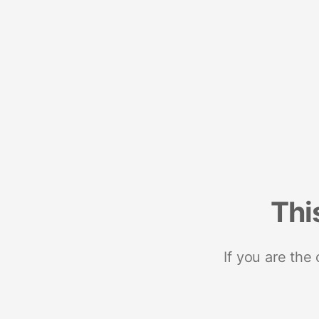
Thi
If you are the