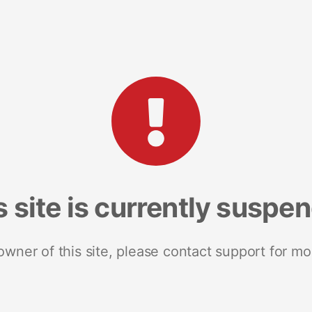
s site is currently suspe
 owner of this site, please contact support for mo