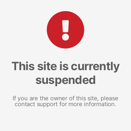
This site is currently
suspended
If you are the owner of this site, please
contact support for more information.