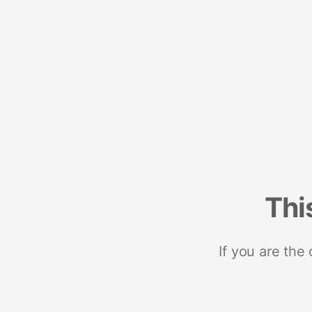
Thi
If you are the