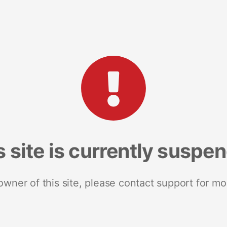
s site is currently suspe
 owner of this site, please contact support for mo