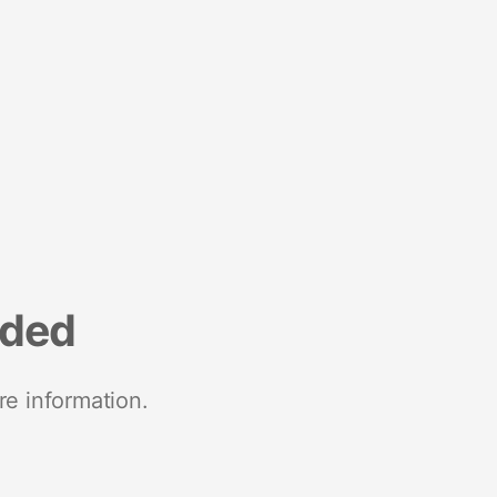
nded
re information.