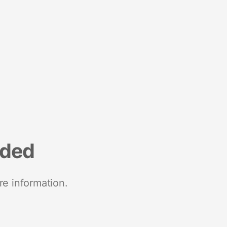
nded
re information.