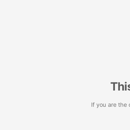
Thi
If you are the