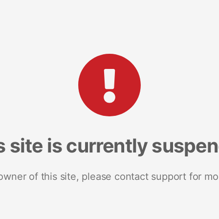
s site is currently suspe
 owner of this site, please contact support for mo