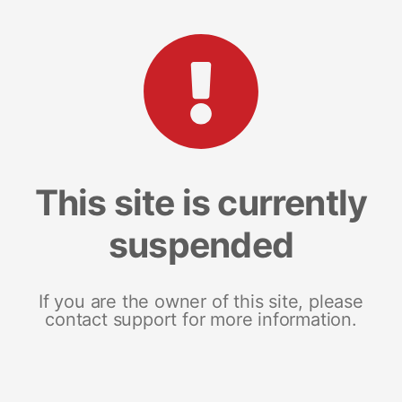
This site is currently
suspended
If you are the owner of this site, please
contact support for more information.