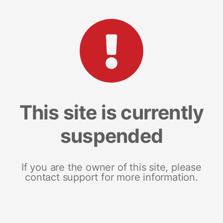
This site is currently
suspended
If you are the owner of this site, please
contact support for more information.