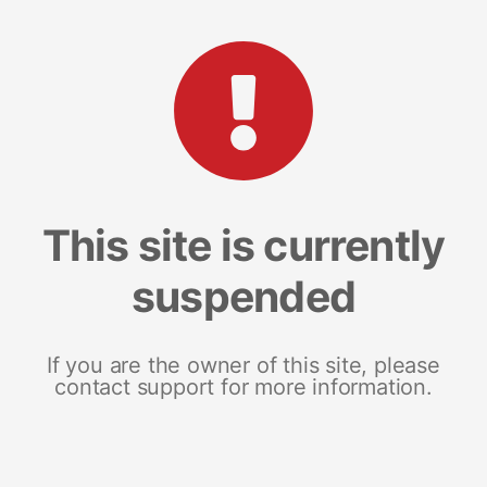
This site is currently
suspended
If you are the owner of this site, please
contact support for more information.