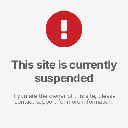
This site is currently
suspended
If you are the owner of this site, please
contact support for more information.