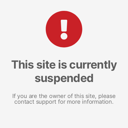
This site is currently
suspended
If you are the owner of this site, please
contact support for more information.