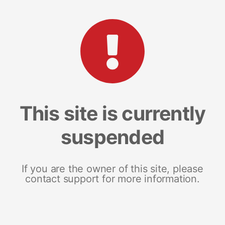
This site is currently
suspended
If you are the owner of this site, please
contact support for more information.