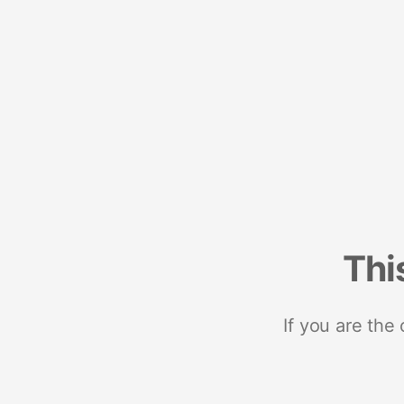
Thi
If you are the