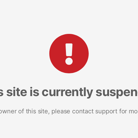
s site is currently suspe
 owner of this site, please contact support for mo