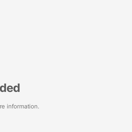
nded
re information.