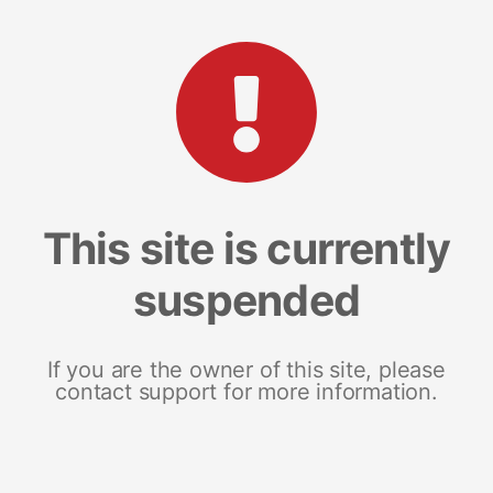
This site is currently
suspended
If you are the owner of this site, please
contact support for more information.