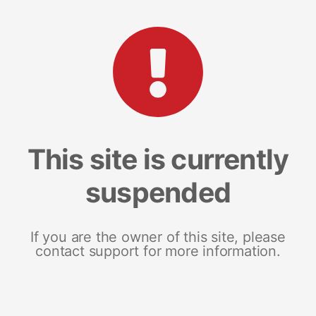
This site is currently
suspended
If you are the owner of this site, please
contact support for more information.