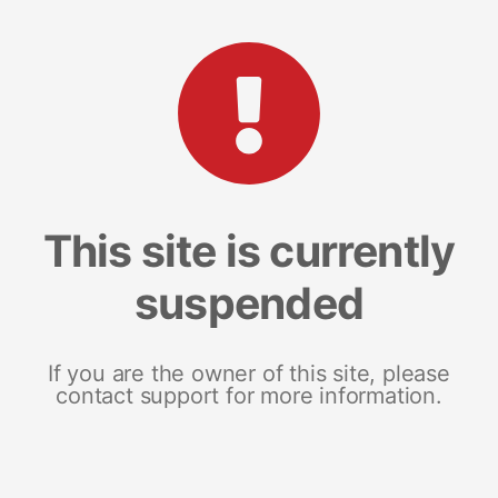
This site is currently
suspended
If you are the owner of this site, please
contact support for more information.