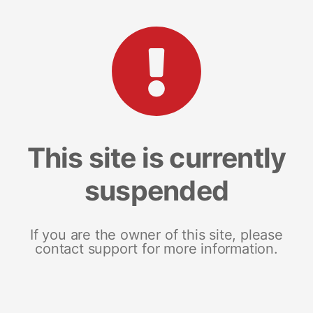
This site is currently
suspended
If you are the owner of this site, please
contact support for more information.