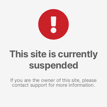
This site is currently
suspended
If you are the owner of this site, please
contact support for more information.