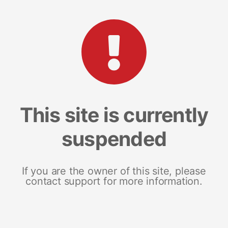
This site is currently
suspended
If you are the owner of this site, please
contact support for more information.