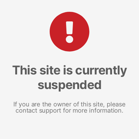
This site is currently
suspended
If you are the owner of this site, please
contact support for more information.