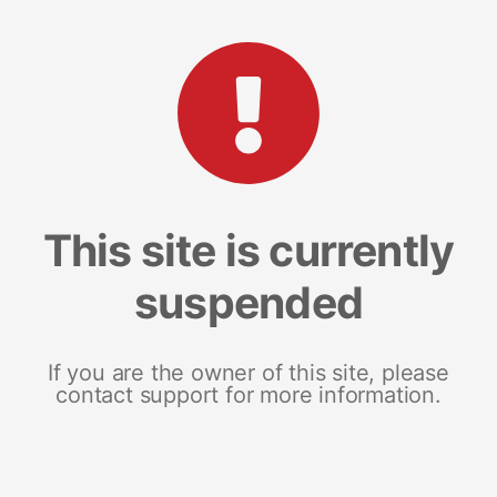
This site is currently
suspended
If you are the owner of this site, please
contact support for more information.