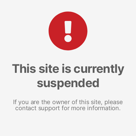
This site is currently
suspended
If you are the owner of this site, please
contact support for more information.