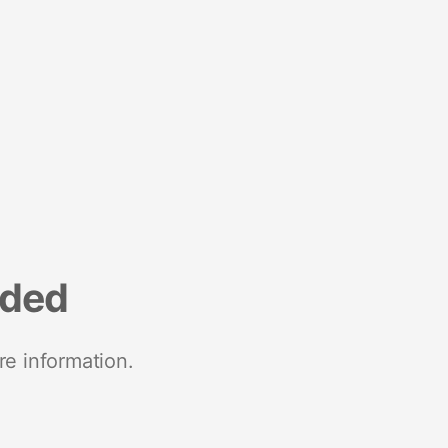
nded
re information.