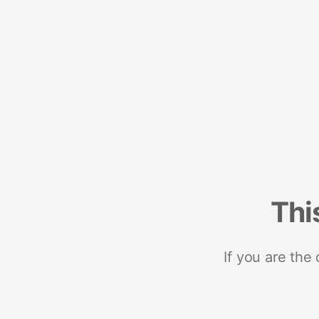
Thi
If you are the