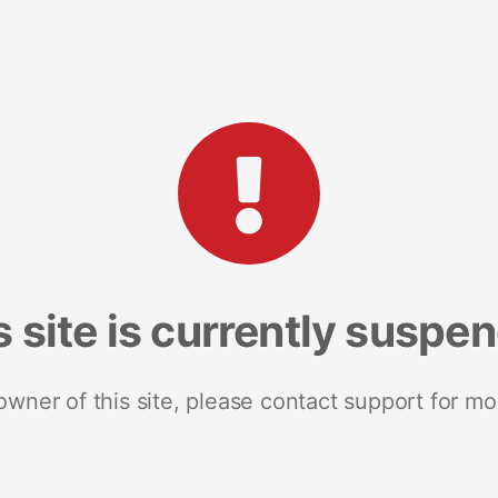
s site is currently suspe
 owner of this site, please contact support for mo