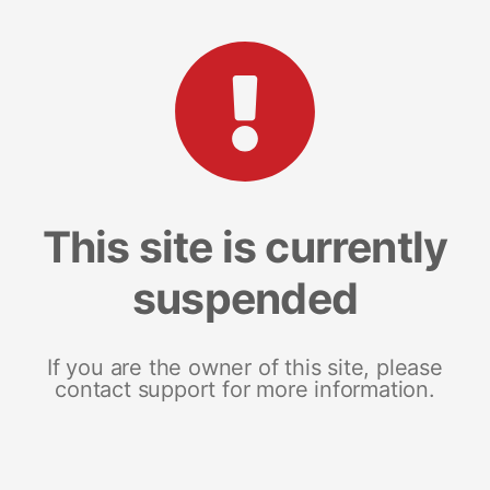
This site is currently
suspended
If you are the owner of this site, please
contact support for more information.