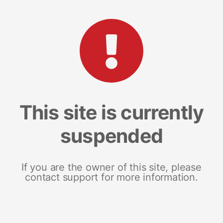
This site is currently
suspended
If you are the owner of this site, please
contact support for more information.