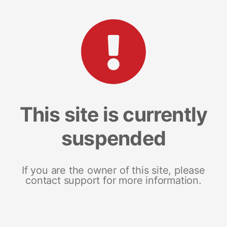
This site is currently
suspended
If you are the owner of this site, please
contact support for more information.