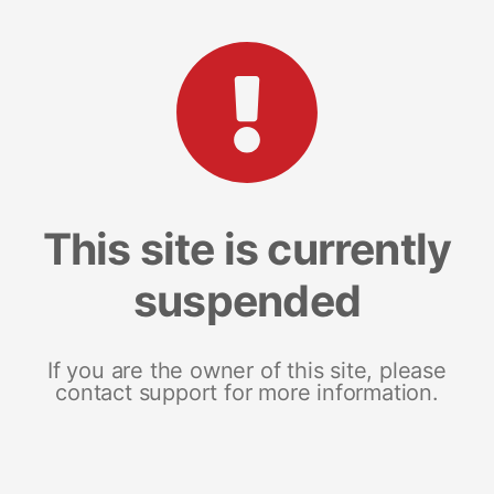
This site is currently
suspended
If you are the owner of this site, please
contact support for more information.