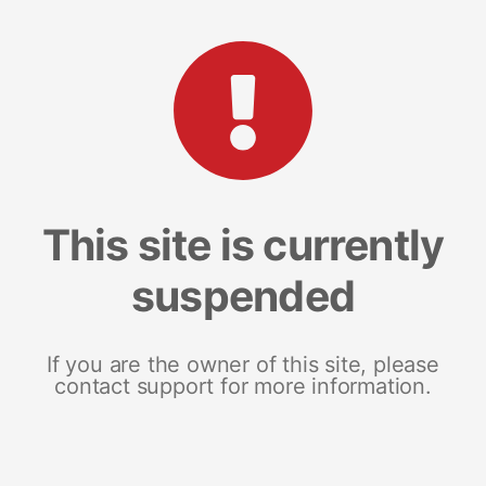
This site is currently
suspended
If you are the owner of this site, please
contact support for more information.