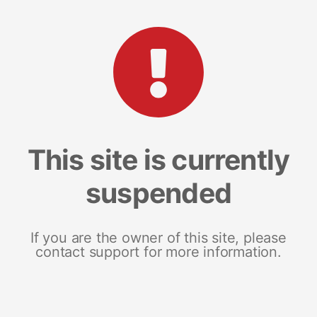
This site is currently
suspended
If you are the owner of this site, please
contact support for more information.