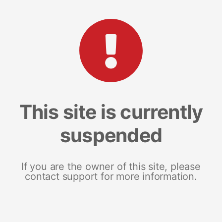
This site is currently
suspended
If you are the owner of this site, please
contact support for more information.