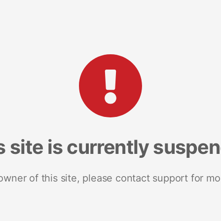
s site is currently suspe
 owner of this site, please contact support for mo