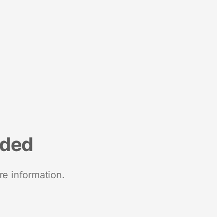
nded
re information.