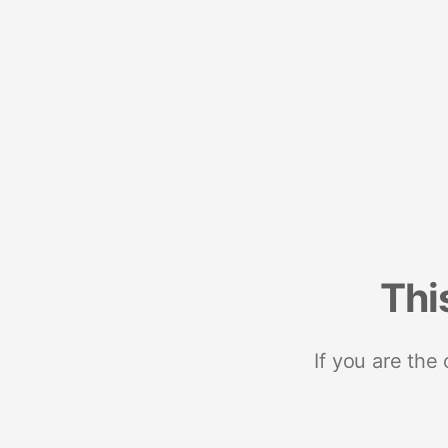
Thi
If you are the