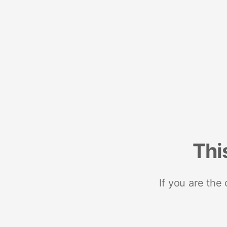
Thi
If you are the