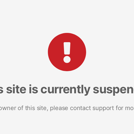
s site is currently suspe
 owner of this site, please contact support for mo