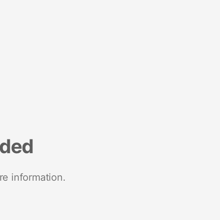
nded
re information.