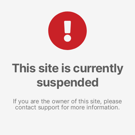
This site is currently
suspended
If you are the owner of this site, please
contact support for more information.