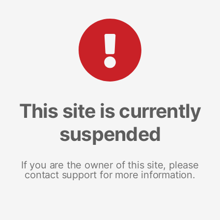
This site is currently
suspended
If you are the owner of this site, please
contact support for more information.