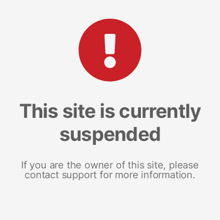
This site is currently
suspended
If you are the owner of this site, please
contact support for more information.