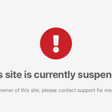
s site is currently suspe
 owner of this site, please contact support for mo