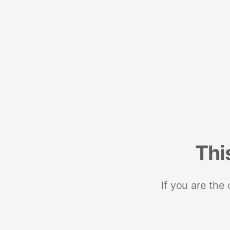
Thi
If you are the