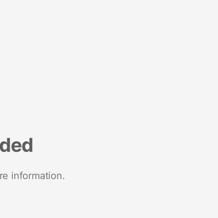
nded
re information.