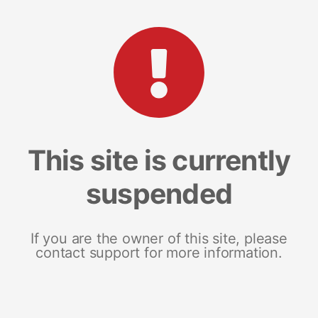
This site is currently
suspended
If you are the owner of this site, please
contact support for more information.