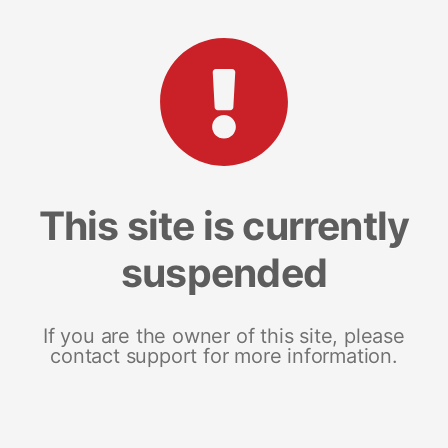
This site is currently
suspended
If you are the owner of this site, please
contact support for more information.