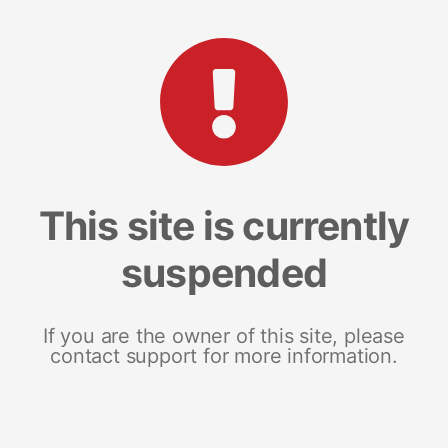
This site is currently
suspended
If you are the owner of this site, please
contact support for more information.