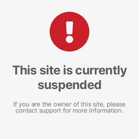
This site is currently
suspended
If you are the owner of this site, please
contact support for more information.