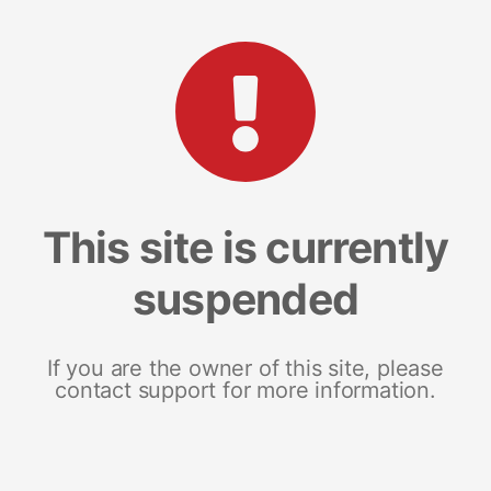
This site is currently
suspended
If you are the owner of this site, please
contact support for more information.