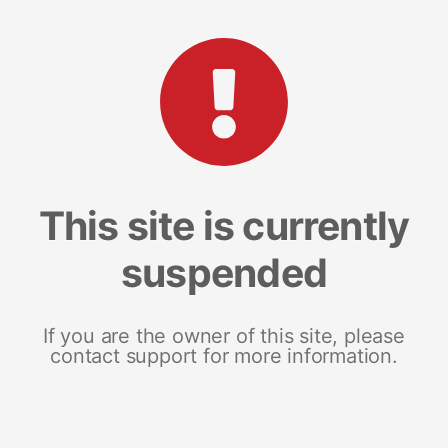
This site is currently
suspended
If you are the owner of this site, please
contact support for more information.