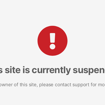
s site is currently suspe
 owner of this site, please contact support for mo