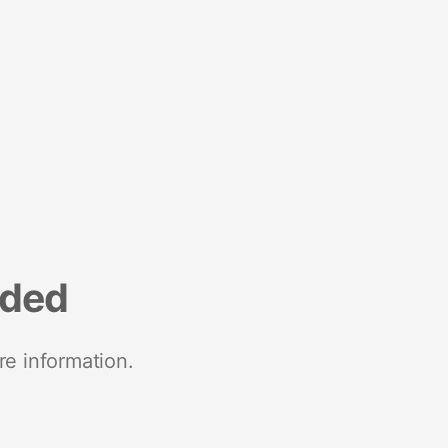
nded
re information.