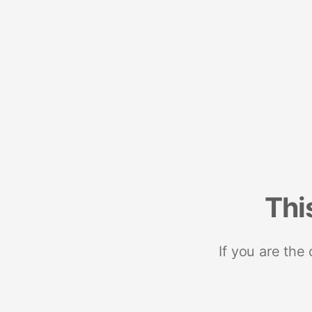
Thi
If you are the