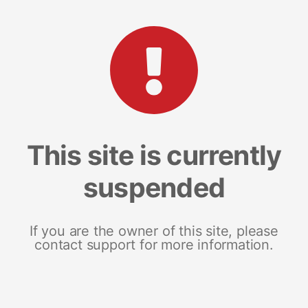
This site is currently
suspended
If you are the owner of this site, please
contact support for more information.