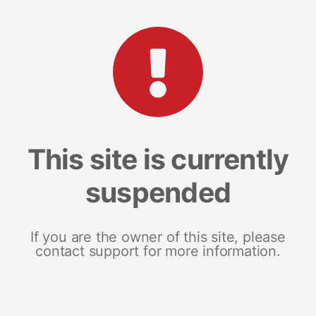
This site is currently
suspended
If you are the owner of this site, please
contact support for more information.