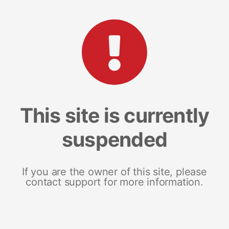
This site is currently
suspended
If you are the owner of this site, please
contact support for more information.